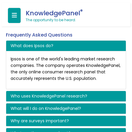
®
KnowledgePanel
The opportunity to be heard.
Frequently Asked Questions
What does Ipsos do?
Ipsos is one of the world's leading market research
companies. The company operates KnowledgePanel,
the only online consumer research panel that
accurately represents the U.S. population.
Who uses KnowledgePanel research?
What will I do on KnowledgePanel?
Why are surveys important?