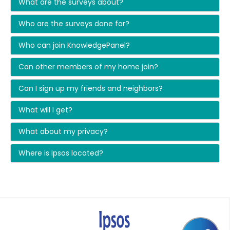
What are the surveys about?
Who are the surveys done for?
Who can join KnowledgePanel?
Can other members of my home join?
Can I sign up my friends and neighbors?
What will I get?
What about my privacy?
Where is Ipsos located?