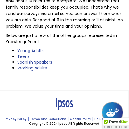
only about 10 minutes to complete. We understand that
family responsibilities keep you occupied. That's why we
send our surveys via email so you can answer them when
you are able. Respond at 6 in the morning or 11 at night, no
problem. We value your time and your opinions.
Below are just a few of the other groups represented in
KnowledgePanel.
Young Adults
Teens
Spanish Speakers
Working Adults
|
|
|
Privacy Policy
Terms and Conditions
Cookie Policy
Do Not Sell My Info
Copyright © 2024 Ipsos All Rights Reserved