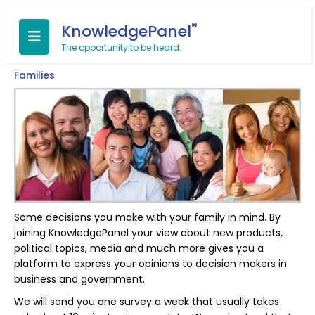
®
KnowledgePanel
The opportunity to be heard.
Families
Some decisions you make with your family in mind. By
joining KnowledgePanel your view about new products,
political topics, media and much more gives you a
platform to express your opinions to decision makers in
business and government.
We will send you one survey a week that usually takes